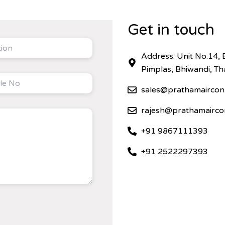
Get in touch
Address: Unit No.14, 
Pimplas, Bhiwandi, T
sales@prathamaircon
rajesh@prathamairco
+91 9867111393
+91 2522297393