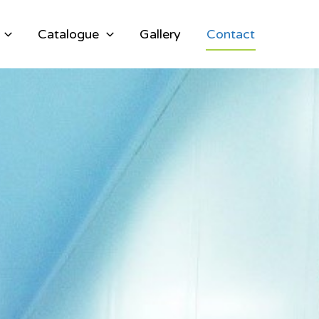
Catalogue
Gallery
Contact