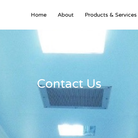
Home
About
Products & Services
Contact Us