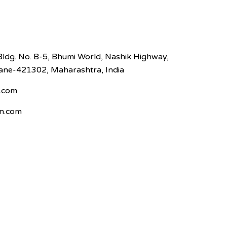
Bldg. No. B-5, Bhumi World, Nashik Highway,
hane-421302, Maharashtra, India
.com
n.com