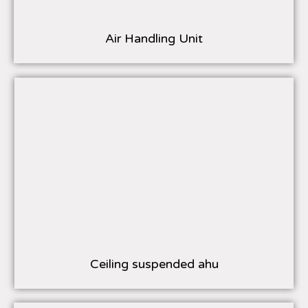
Air Handling Unit
Ceiling suspended ahu