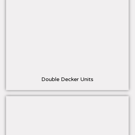
Double Decker Units