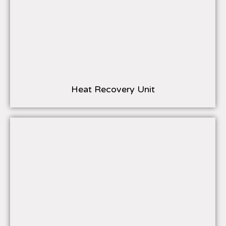
Heat Recovery Unit