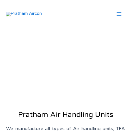
Skip
Mai
to
Men
content
Air Handling Units
Pratham Air Handling Units
We manufacture all types of Air handling units, TFA