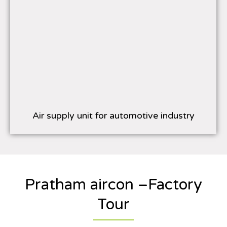
Air supply unit for automotive industry
Pratham aircon –Factory
Tour