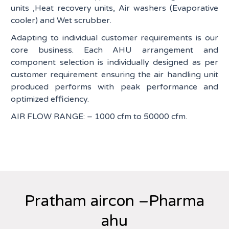
units ,Heat recovery units, Air washers (Evaporative
cooler) and Wet scrubber.
Adapting to individual customer requirements is our
core business. Each AHU arrangement and
component selection is individually designed as per
customer requirement ensuring the air handling unit
produced performs with peak performance and
optimized efficiency.
AIR FLOW RANGE: – 1000 cfm to 50000 cfm.
Pratham aircon –Pharma
ahu