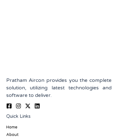
Pratham Aircon provides you the complete
solution, utilizing latest technologies and
software to deliver.
Quick Links
Home
About