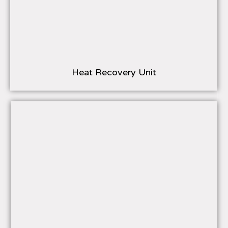
Heat Recovery Unit