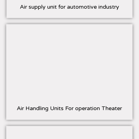
Air supply unit for automotive industry
Air Handling Units For operation Theater