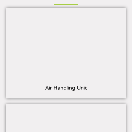
Air Handling Unit